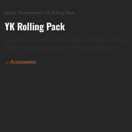
Domů
/
Accessories
/
YK Rolling Pack
YK Rolling Pack
Complete rolling set: coaster, grinder, and lighter in unified
design. Stylish and practical set for herbal ritual lovers.
← Accessories