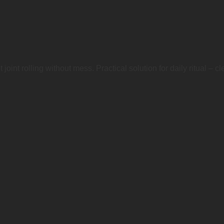
int rolling without mess. Practical solution for daily ritual – clean