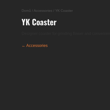
Domů
/
Accessories
/
YK Coaster
YK Coaster
Designer coaster for grinding flower and convenient jo
← Accessories