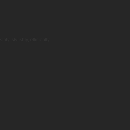
ly, stylishly, efficiently.