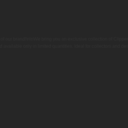
n of our brand!\n\nWe bring you an exclusive collection of Clippe
available only in limited quantities. Ideal for collectors and des