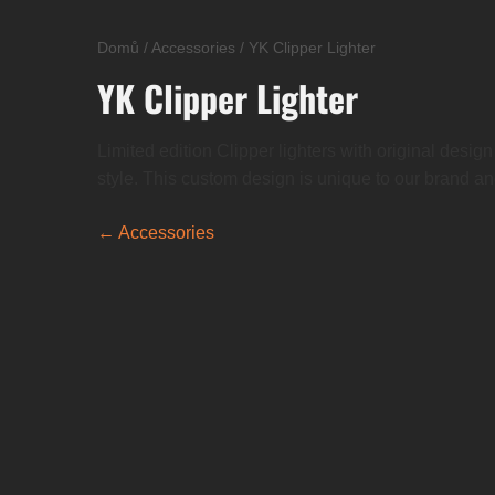
Domů
/
Accessories
/
YK Clipper Lighter
YK Clipper Lighter
Limited edition Clipper lighters with original desig
style. This custom design is unique to our brand and 
← Accessories