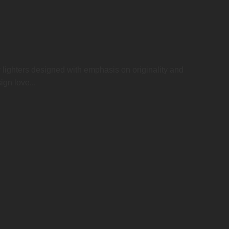
r lighters designed with emphasis on originality and
ign love...