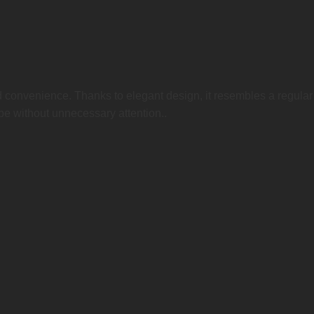
 convenience. Thanks to elegant design, it resembles a regular 
pe without unnecessary attention..