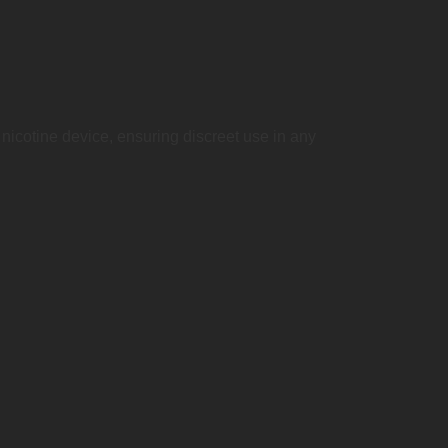
nicotine device, ensuring discreet use in any