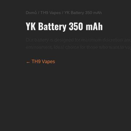
Domů
/
TH9 Vapes
/
YK Battery 350 mAh
YK Battery 350 mAh
Our battery is designed for maximum discretion and
environment. Ideal choice for those who want to va
← TH9 Vapes