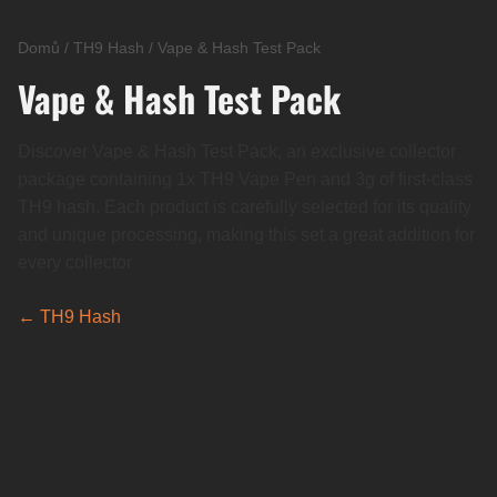
Domů
/
TH9 Hash
/
Vape & Hash Test Pack
Vape & Hash Test Pack
Discover Vape & Hash Test Pack, an exclusive collector
package containing 1x TH9 Vape Pen and 3g of first-class
TH9 hash. Each product is carefully selected for its quality
and unique processing, making this set a great addition for
every collector
← TH9 Hash