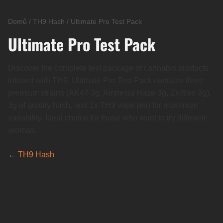
Domů
/
TH9 Hash
/
Ultimate Pro Test Pack
Ultimate Pro Test Pack
Discover the complete test package of cannabis products
infused with TH9. Ultimate Pro Test Pack contains three
premium strains (AK47 3g, Amnesia Haze 3g, Zkittles 3g),
3g of quality hash, and 1x TH9 vape pen for maximum
variability. Ideal choice for those who want to try different
aromas.
← TH9 Hash