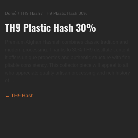
Domů
/
TH9 Hash
/
TH9 Plastic Hash 30%
TH9 Plastic Hash 30%
Premium Afghan Hashish combines classic tradition and
modern processing. Thanks to 30% TH9 distillate content,
it offers unique properties and authentic structure with fine,
pliable consistency. This collector piece will appeal to all
who appreciate quality artisan processing and rich history
of ...
← TH9 Hash