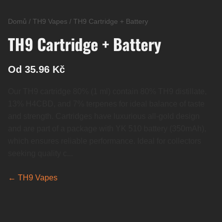
Domů
/
TH9 Vapes
/
TH9 Cartridge + Battery
TH9 Cartridge + Battery
Od 35.96 Kč
Our TH9 cartridge 80% (1 ml) contain 80% TH9 distillate,
13% H4CBD, and 7% terpenes for ideal balance of taste
and strength. Cartridges have luxurious all-gold design
and are part of a package with YK 510 battery (350mAh),
which ensures reliable performance. Ideal for collectors
seeking quality c...
← TH9 Vapes