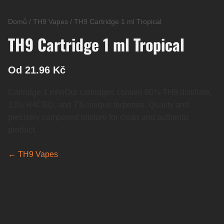
Domů
/
TH9 Vapes
/
TH9 Cartridge 1 ml Tropical
TH9 Cartridge 1 ml Tropical
Od 21.96 Kč
Cartridge 1 ml\nOur cartridges contain 80% TH9 distillate,
13% H4CBD, and 7% unique terpenes. Quality and
precisely composed mixture for clean and authentic
product.
← TH9 Vapes