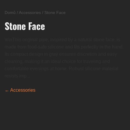
Domů
/
Accessories
/
Stone Face
Stone Face
\n\nThis original pipe, inspired by a natural stone face, is
made from food-safe silicone and fits perfectly in the hand.
Its compact design in gray ensures discretion and easy
cleaning, making it an ideal choice for traveling and
comfortable evenings at home. Robust silicone material
resists imp...
← Accessories