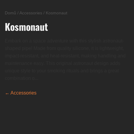
Domů
/
Accessories
/
Kosmonaut
Kosmonaut
Embark on a space adventure with this stylish astronaut-
shaped pipe! Made from quality silicone, it is lightweight,
impact-resistant, and heat-resistant, making handling and
maintenance easy. This original astronaut design adds
unique style to your smoking rituals and brings a great
combination o...
← Accessories