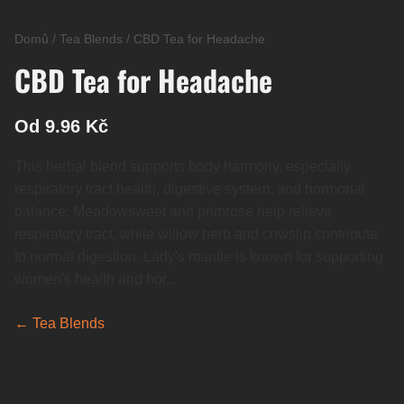
Domů
/
Tea Blends
/
CBD Tea for Headache
CBD Tea for Headache
Od 9.96 Kč
This herbal blend supports body harmony, especially
respiratory tract health, digestive system, and hormonal
balance. Meadowsweet and primrose help relieve
respiratory tract, while willow herb and cowslip contribute
to normal digestion. Lady's mantle is known for supporting
women's health and hor...
← Tea Blends