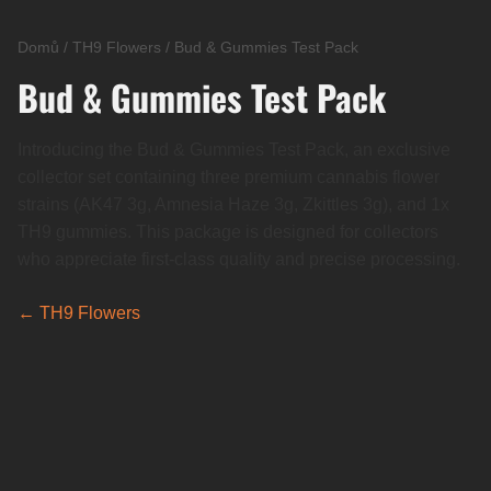
Domů
/
TH9 Flowers
/
Bud & Gummies Test Pack
Bud & Gummies Test Pack
Introducing the Bud & Gummies Test Pack, an exclusive
collector set containing three premium cannabis flower
strains (AK47 3g, Amnesia Haze 3g, Zkittles 3g), and 1x
TH9 gummies. This package is designed for collectors
who appreciate first-class quality and precise processing.
← TH9 Flowers