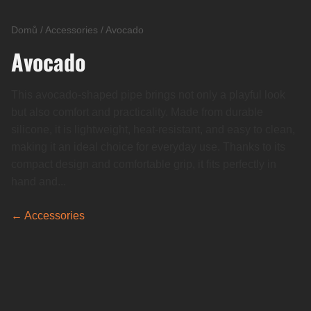
Domů
/
Accessories
/
Avocado
Avocado
This avocado-shaped pipe brings not only a playful look
but also comfort and practicality. Made from durable
silicone, it is lightweight, heat-resistant, and easy to clean,
making it an ideal choice for everyday use. Thanks to its
compact design and comfortable grip, it fits perfectly in
hand and...
← Accessories