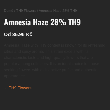
Domů
/
TH9 Flowers
/
Amnesia Haze 28% TH9
Amnesia Haze 28% TH9
Od 35.96 Kč
Amnesia Haze with TH9 content is known for its refreshing
citrus and spicy aroma. This strain excels with its
characteristic taste and high-quality flowers that are
popular among collectors. It is an ideal choice for those
seeking flowers with a distinctive profile and authentic
appearance.
← TH9 Flowers